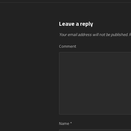
Leave a reply
Your email address will not be published.
R
Comment
Name
*