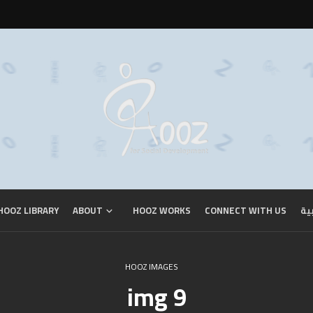
HOOZ LIBRARY
ABOUT
HOOZ WORKS
CONNECT WITH US
ال
HOOZ IMAGES
img 9