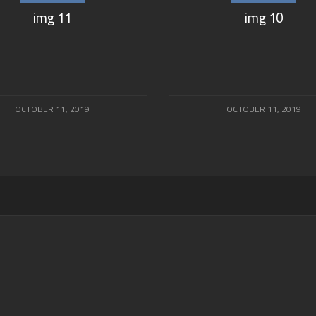
img 11
img 10
OCTOBER 11, 2019
OCTOBER 11, 2019