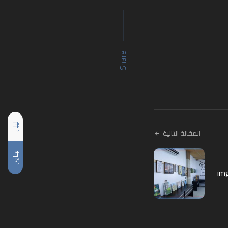
Share
ليلي
المقالة التالية
نهاري
im