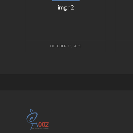
img 12
OCTOBER 11, 2019