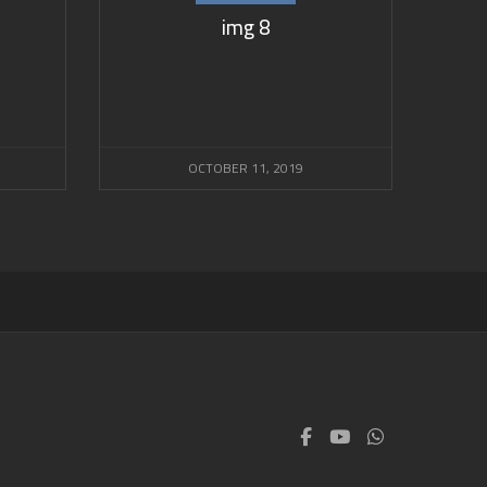
img 8
OCTOBER 11, 2019