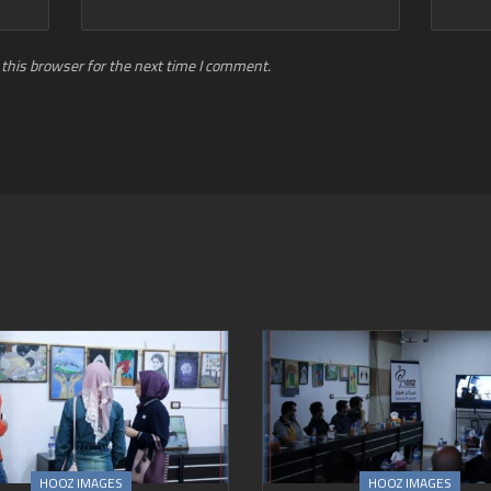
this browser for the next time I comment.
HOOZ IMAGES
HOOZ IMAGES