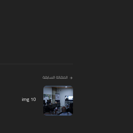
المقالة السابقة
img 10