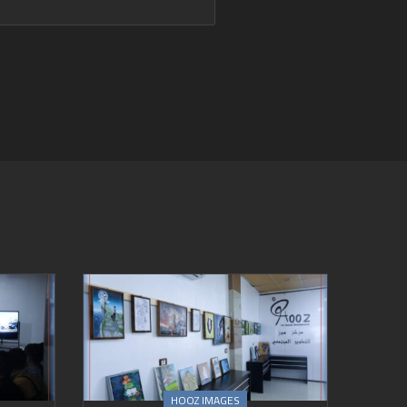
HOOZ IMAGES