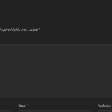
equired fields are marked
*
Email
*
Website