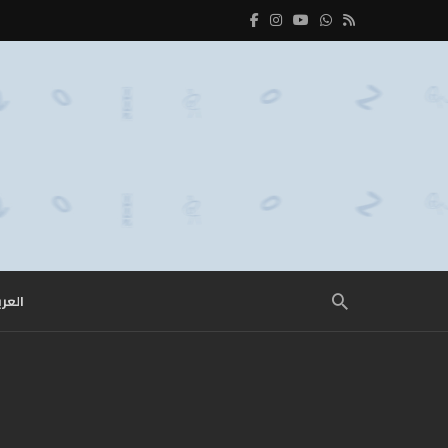
عربية