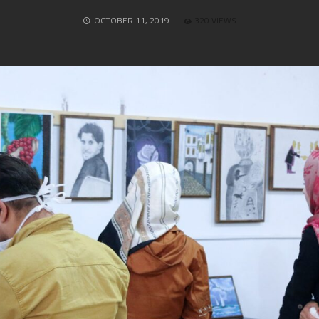
OCTOBER 11, 2019
320 VIEWS