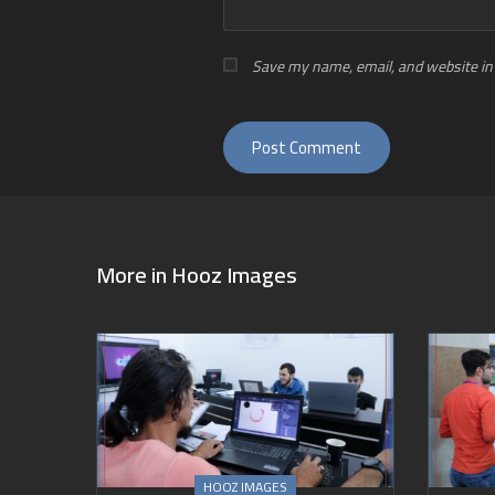
Save my name, email, and website in 
More in
Hooz Images
HOOZ IMAGES