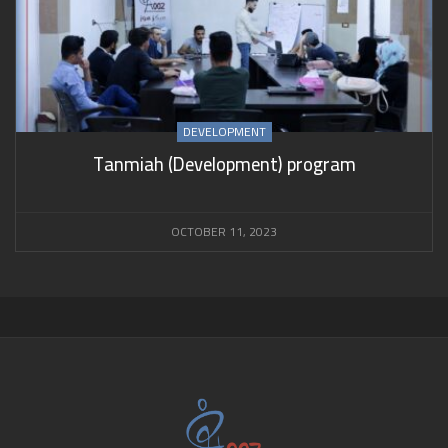
DEVELOPMENT
Tanmiah (Development) program
OCTOBER 11, 2023