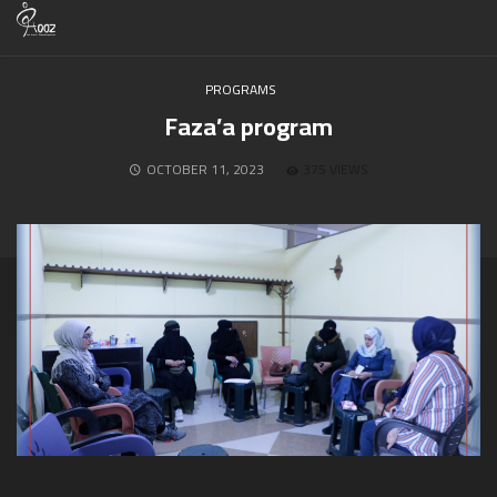
PROGRAMS
Faza’a program
OCTOBER 11, 2023
375 VIEWS