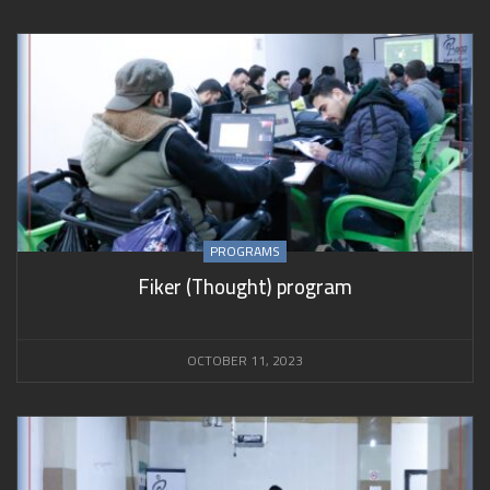
PROGRAMS
Fiker (Thought) program
OCTOBER 11, 2023