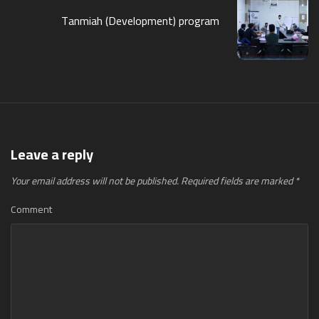
Tanmiah (Development) program
Leave a reply
Your email address will not be published.
Required fields are marked
*
Comment