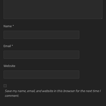
Name
*
Email
*
Website
Save my name, email, and website in this browser for the next time I
comment.