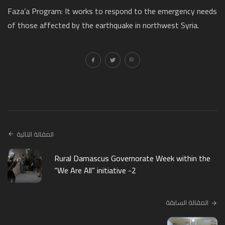
Faza’a Program: It works to respond to the emergency needs
of those affected by the earthquake in northwest Syria.
المقالة التالية
Rural Damascus Governorate Week within the
“We Are All” initiative -2
المقالة السابقة