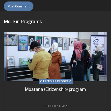
More in
Programs
CITIZENSHIP PROGRAM
Moatana (Citizenship) program
OCTOBER 11, 2023